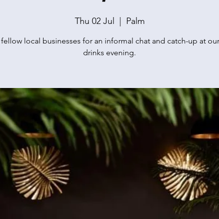
Thu 02 Jul
  |  
Palm
 fellow local businesses for an informal chat and catch-up at our
drinks evening.