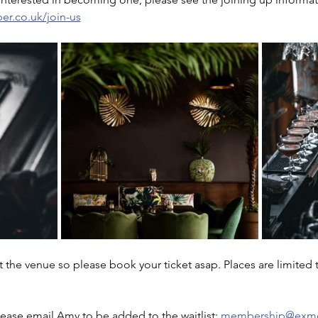
r.co.uk/join-us
at the venue so please book your ticket asap. Places are limited 
please email Amy to be added to the waitlist: 
membership@exmo