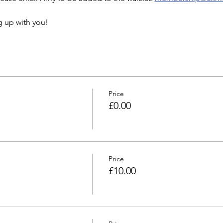
g up with you!
Price
£0.00
Price
£10.00