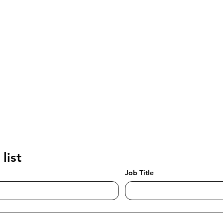
list
Job Title