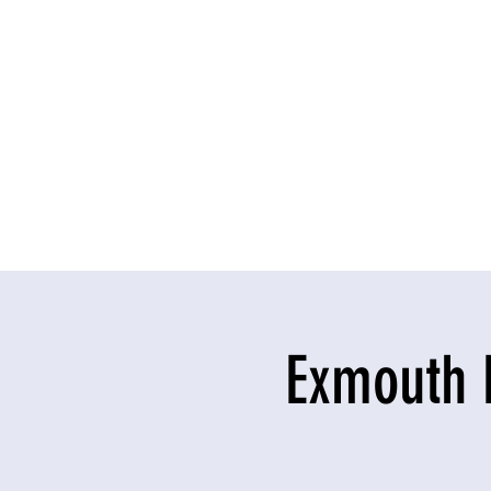
Exmouth 