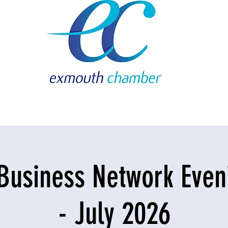
Business Network Eveni
- July 2026