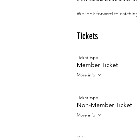
We look forward to catchin
Tickets
Ticket type
Member Ticket
More info
Ticket type
Non-Member Ticket
More info