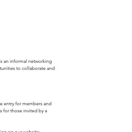
t's an informal networking 
unities to collaborate and 
e entry for members and 
for those invited by a 
ion on our website: 