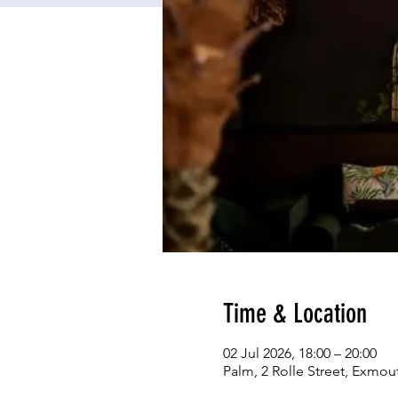
Time & Location
02 Jul 2026, 18:00 – 20:00
Palm, 2 Rolle Street, Exmou