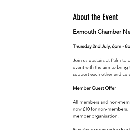
About the Event
Exmouth Chamber Net
Thursday 2nd July, 6pm - 8
Join us upstairs at Palm to 
event with the aim to bring
support each other and cele
Member Guest Offer
All members and non-member
now £10 for non-members. Ho
member organisation. 
If you're not a member but 