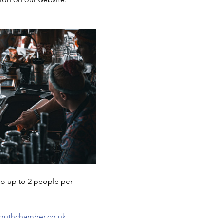
to up to 2 people per 
uthchamber.co.uk