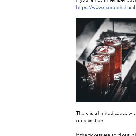
https://www.exmouthchambe
There is a limited capacity 
organisation. 
If the tickets are sold out, 