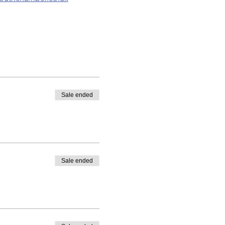
Sale ended
Sale ended