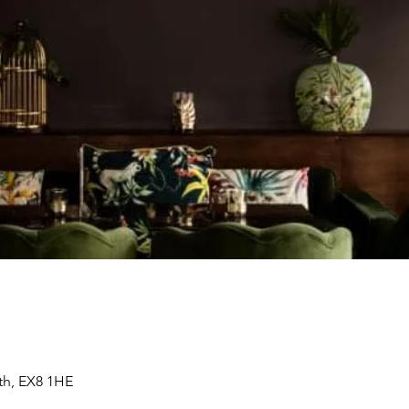
th, EX8 1HE