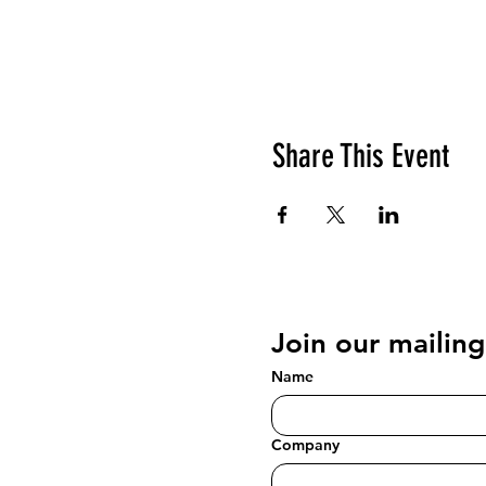
Share This Event
Join our mailing 
Name
Company