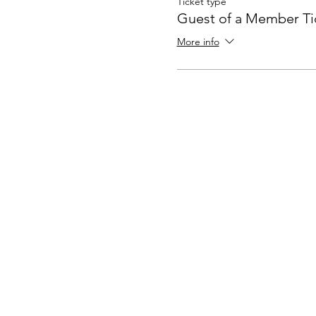
Ticket type
Guest of a Member Ti
More info