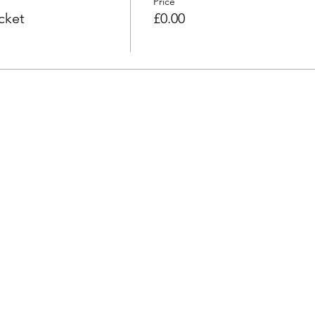
Price
cket
£0.00