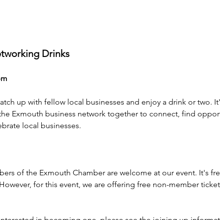
working Drinks 
pm
catch up with fellow local businesses and enjoy a drink or two. I
 the Exmouth business network together to connect, find opport
brate local businesses. 
s of the Exmouth Chamber are welcome at our event. It's fre
wever, for this event, we are offering free non-member tickets 
interested in becoming one, please see the joining up informat