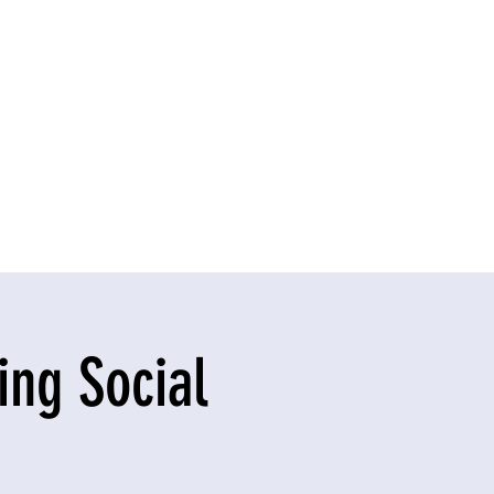
ng Social