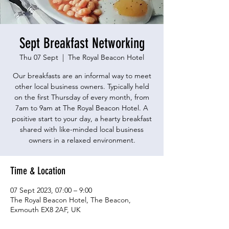
Sept Breakfast Networking
Thu 07 Sept
  |  
The Royal Beacon Hotel
Our breakfasts are an informal way to meet
other local business owners. Typically held
on the first Thursday of every month, from
7am to 9am at The Royal Beacon Hotel. A
positive start to your day, a hearty breakfast
shared with like-minded local business
owners in a relaxed environment.
Time & Location
07 Sept 2023, 07:00 – 9:00
The Royal Beacon Hotel, The Beacon,
Exmouth EX8 2AF, UK