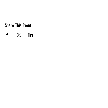
Share This Event
Join our mailing list
Name
Job Title
Company