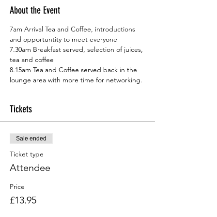
About the Event
7am Arrival Tea and Coffee, introductions 
and opportuntity to meet everyone
7.30am Breakfast served, selection of juices, 
tea and coffee
8.15am Tea and Coffee served back in the 
lounge area with more time for networking.
Tickets
Sale ended
Ticket type
Attendee
Price
£13.95