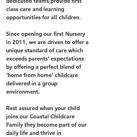
dedicated teams provide first 
class care and learning 
opportunities for all children.
Since opening our first Nursery 
in 2011, we are driven to offer a 
unique standard of care which 
exceeds parents’ expectations 
by offering a perfect blend of 
‘home from home’ childcare 
delivered in a group 
environment.
Rest assured when your child 
joins our Coastal Childcare 
Family they become part of our 
daily life and thrive in 