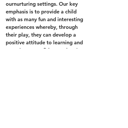
ournurturing settings. Our key 
emphasis is to provide a child 
with as many fun and interesting 
experiences whereby, through 
their play, they can develop a 
positive attitude to learning and 
grow into a confident and caring 
young person.
Previous
Next
Join our mailing list