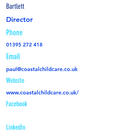
Bartlett
Director
Phone
01395 272 418
Email
paul@coastalchildcare.co.uk
Website
www.coastalchildcare.co.uk/
Facebook
LinkedIn