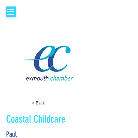
< Back
Coastal Childcare
Paul