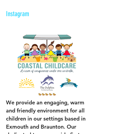
Instagram
We provide an engaging, warm 
and friendly environment for all 
children in our settings based in 
Exmouth and Braunton. Our 