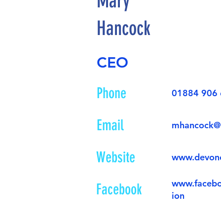
Mary
Hancock
CEO
Phone
01884 906
Email
mhancock@
Website
www.devon
www.faceb
Facebook
ion