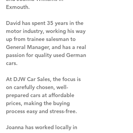
Exmouth. 
David has spent 35 years in the 
motor industry, working his way 
up from trainee salesman to 
General Manager, and has a real 
passion for quality used German 
cars. 
At DJW Car Sales, the focus is 
on carefully chosen, well-
prepared cars at affordable 
prices, making the buying 
process easy and stress-free.
Joanna has worked locally in 