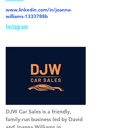
www.linkedin.com/in/joanna-
williams-1333788b
Instagram
DJW Car Sales is a friendly, 
family-run business led by David 
and Joanna Williams in 