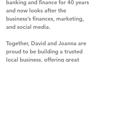
banking and finance for 40 years 
and now looks after the 
business’s finances, marketing, 
and social media. 
Together, David and Joanna are 
proud to be building a trusted 
local business, offering great 
cars alongside honest advice 
and personal service.
Previous
Next