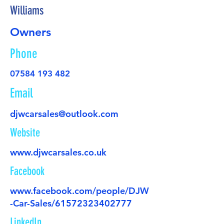
Williams
Owners
Phone
07584 193 482
Email
djwcarsales@outlook.com
Website
www.djwcarsales.co.uk
Facebook
www.facebook.com/people/DJW
-Car-Sales/61572323402777
LinkedIn