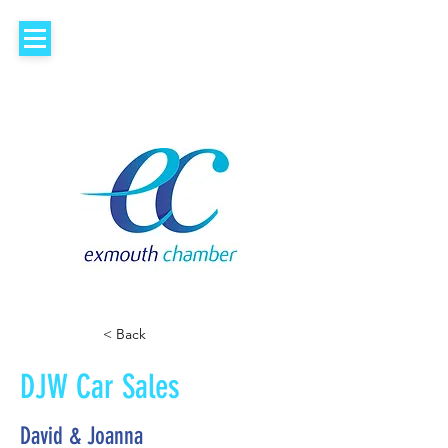
< Back
DJW Car Sales
David & Joanna