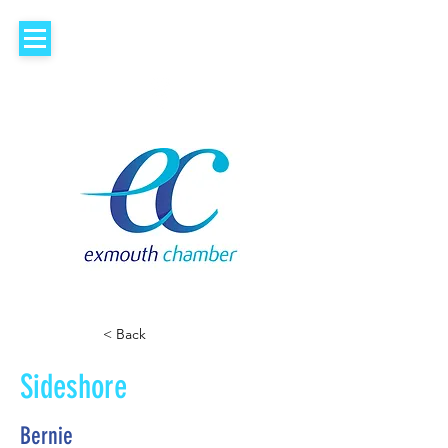
< Back
Sideshore
Bernie