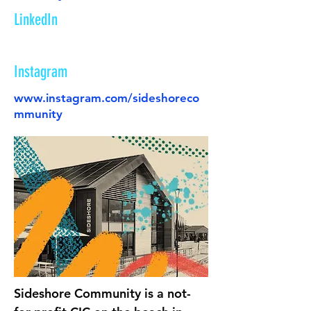
LinkedIn
Instagram
www.instagram.com/sideshoreco
mmunity
Sideshore Community is a not-