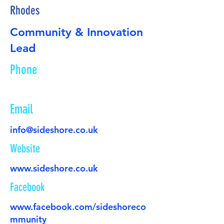
Rhodes
Community & Innovation
Lead
Phone
Email
info@sideshore.co.uk
Website
www.sideshore.co.uk
Facebook
www.facebook.com/sideshoreco
mmunity