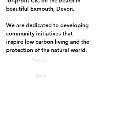
for-profit CIC on the beach in 
beautiful Exmouth, Devon. 
We are dedicated to developing 
community initiatives that 
inspire low carbon living and the 
protection of the natural world.
Previous
Next
Join our mailing list
Name